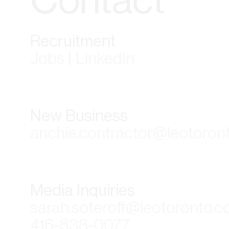
Recruitment
Jobs | LinkedIn
New Business
anchie.contractor@leotoron
Media Inquiries
sarah.soteroff@leotoronto.
416-838-0077