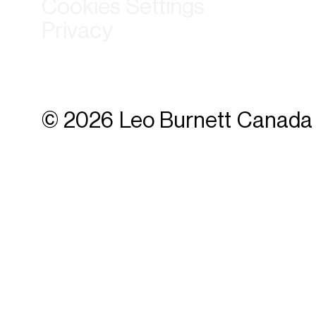
Cookies Settings
Privacy
© 2026 Leo Burnett Canada 