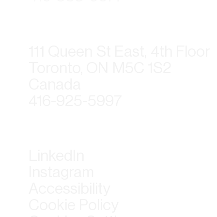
111 Queen St East, 4th Floor
Toronto, ON M5C 1S2
Canada
416-925-5997
LinkedIn
Instagram
Accessibility
Cookie Policy