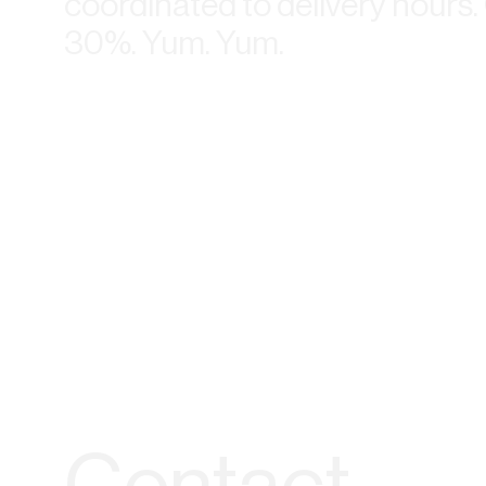
coordinated to delivery hours
30%. Yum. Yum.
Contact