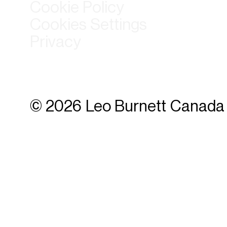
Cookie Policy
Cookies Settings
Privacy
© 2026 Leo Burnett Canada 