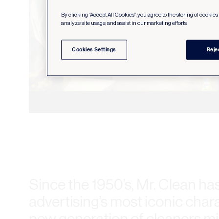
By clicking “Accept All Cookies”, you agree to the storing of cookie
analyze site usage, and assist in our marketing efforts.
Cookies Settings
Reje
Since the 1950’s, Mr. Clean ha
advertising’s most iconic char
new generation of cleaners m