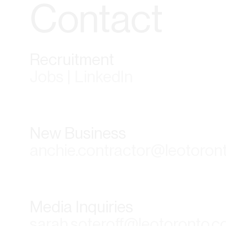
Contact
Recruitment
Jobs | LinkedIn
New Business
anchie.contractor@leotoron
Media Inquiries
sarah.soteroff@leotoronto.