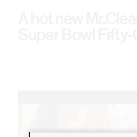
A hot new Mr.Clea
Super Bowl Fifty-