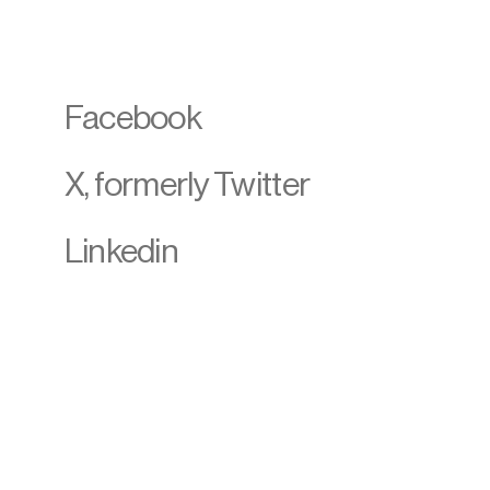
Facebook
X, formerly Twitter
Linkedin