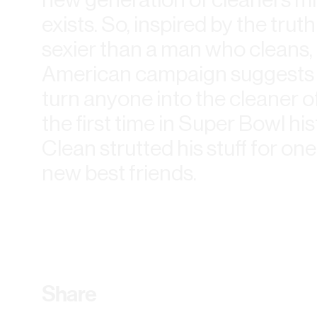
exists. So, inspired by the trut
sexier than a man who cleans,
American campaign suggests t
turn anyone into the cleaner o
the first time in Super Bowl his
Clean strutted his stuff for one
new best friends.
Share