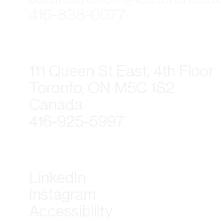
416-838-0077
111 Queen St East, 4th Floor
Toronto, ON M5C 1S2
Canada
416-925-5997
LinkedIn
Instagram
Accessibility