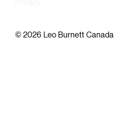
Privacy
© 2026 Leo Burnett Canada 