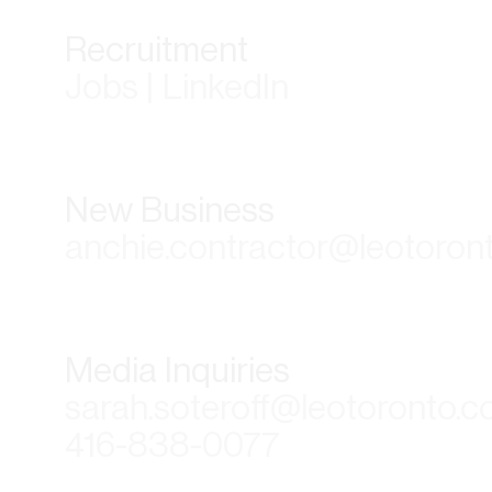
Recruitment
Jobs | LinkedIn
New Business
anchie.contractor@leotoron
Media Inquiries
sarah.soteroff@leotoronto.
416-838-0077