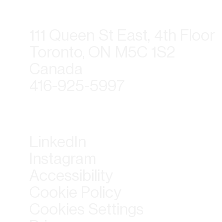
111 Queen St East, 4th Floor
Toronto, ON M5C 1S2
Canada
416-925-5997
LinkedIn
Instagram
Accessibility
Cookie Policy
Cookies Settings