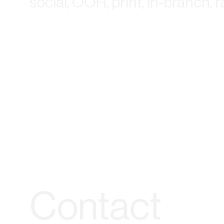
social, OOH, print, in-branch, 
Contact