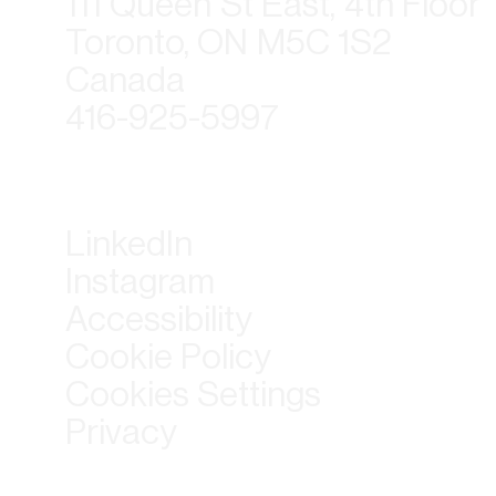
111 Queen St East, 4th Floor
Toronto, ON M5C 1S2
Canada
416-925-5997
LinkedIn
Instagram
Accessibility
Cookie Policy
Cookies Settings
Privacy