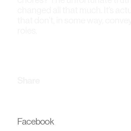
changed all that much. It’s actu
that don’t, in some way, conve
roles.
Share
Facebook