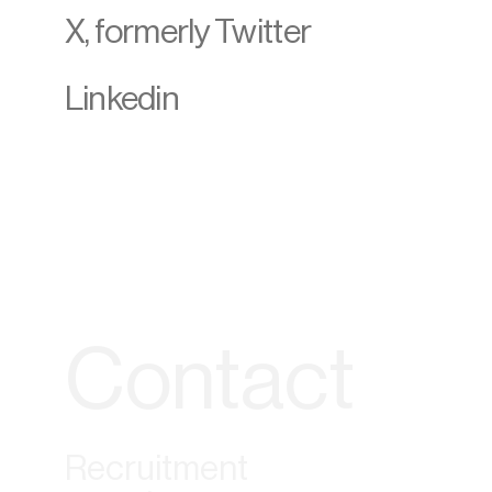
X, formerly Twitter
Linkedin
Contact
Recruitment