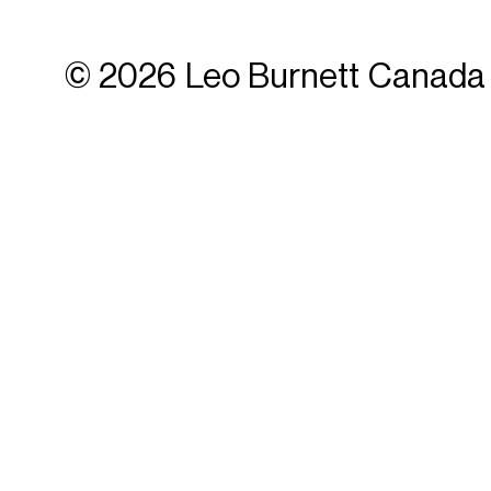
© 2026 Leo Burnett Canada 