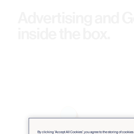
Advertising and Ge
inside the box.
By clicking “Accept All Cookies”, you agree to the storing of cookie