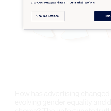
analyze site usage, and assist in our marketing efforts.
Cookies Settings
Reje
How has advertising changed 
evolving gender equality and d
chores? The unfortunate truth i