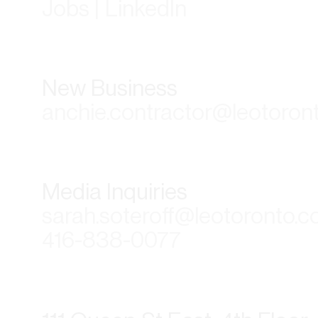
Jobs | LinkedIn
New Business
anchie.contractor@leotoron
Media Inquiries
sarah.soteroff@leotoronto.
416-838-0077