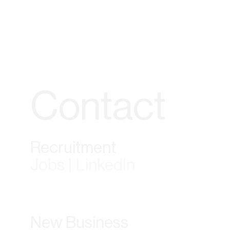
Contact
Recruitment
Jobs | LinkedIn
New Business