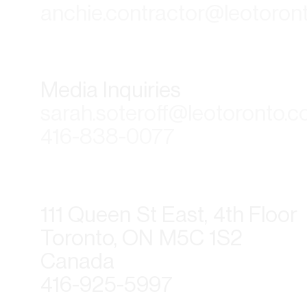
anchie.contractor@leotoron
Media Inquiries
sarah.soteroff@leotoronto.
416-838-0077
111 Queen St East, 4th Floor
Toronto, ON M5C 1S2
Canada
416-925-5997