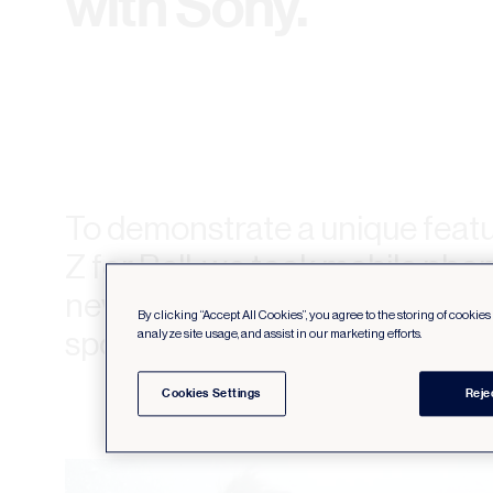
with Sony.
To demonstrate a unique featu
Z for Bell, we took mobile pho
never been before, creating 
By clicking “Accept All Cookies”, you agree to the storing of cookie
spot for the brand.
analyze site usage, and assist in our marketing efforts.
Cookies Settings
Reje