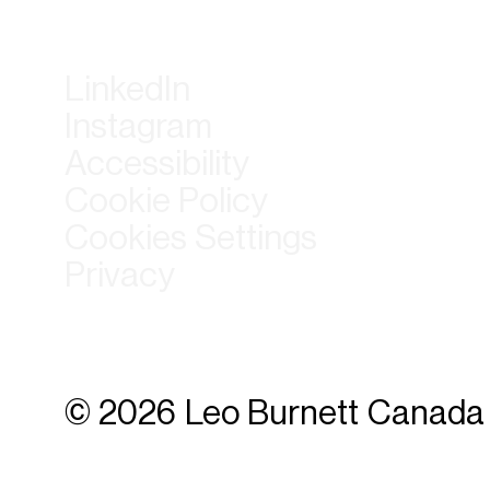
LinkedIn
Instagram
Accessibility
Cookie Policy
Cookies Settings
Privacy
© 2026 Leo Burnett Canada 