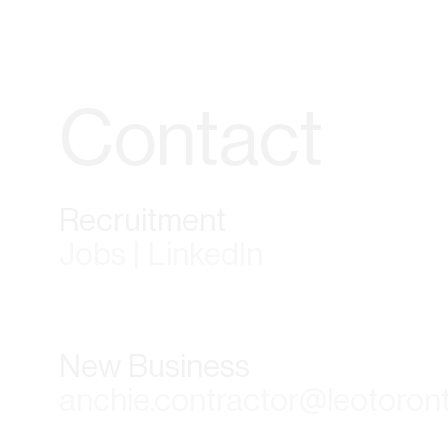
Contact
Recruitment
Jobs | LinkedIn
New Business
anchie.contractor@leotoron