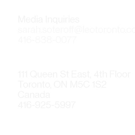
Media Inquiries
sarah.soteroff@leotoronto.
416-838-0077
111 Queen St East, 4th Floor
Toronto, ON M5C 1S2
Canada
416-925-5997