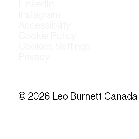
LinkedIn
Instagram
Accessibility
Cookie Policy
Cookies Settings
Privacy
© 2026 Leo Burnett Canada 