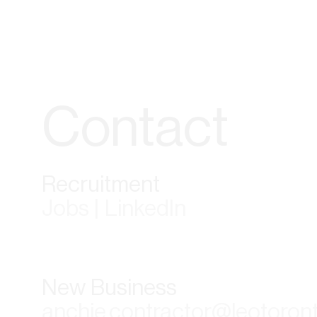
Contact
Recruitment
Jobs | LinkedIn
New Business
anchie.contractor@leotoron