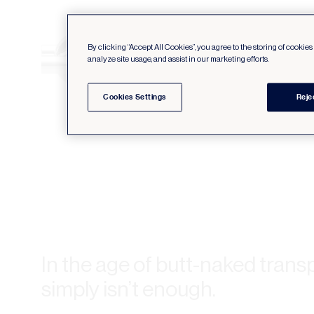
By clicking “Accept All Cookies”, you agree to the storing of cookie
analyze site usage, and assist in our marketing efforts.
Cookies Settings
Reje
In the age of butt-naked trans
simply isn’t enough.