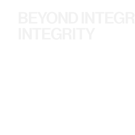
BEYOND INTEGR
INTEGRITY