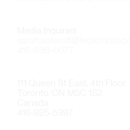
Media Inquiries
sarah.soteroff@leotoronto.
416-838-0077
111 Queen St East, 4th Floor
Toronto, ON M5C 1S2
Canada
416-925-5997