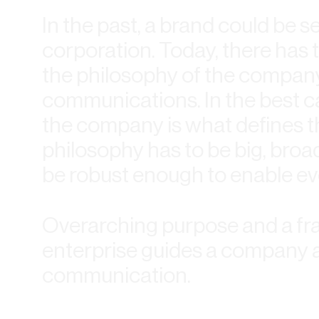
In the past, a brand could be 
corporation. Today, there has 
the philosophy of the company
communications. In the best c
the company is what defines t
philosophy has to be big, broad
be robust enough to enable ev
Overarching purpose and a fr
enterprise guides a company 
communication.