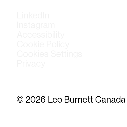
LinkedIn
Instagram
Accessibility
Cookie Policy
Cookies Settings
Privacy
© 2026 Leo Burnett Canada 