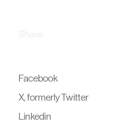
Share
Facebook
X, formerly Twitter
Linkedin