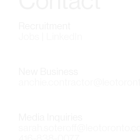
Contact
Recruitment
Jobs | LinkedIn
New Business
anchie.contractor@leotoron
Media Inquiries
sarah.soteroff@leotoronto.
416-838-0077