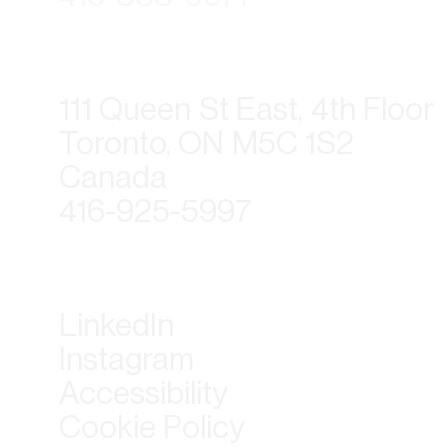
111 Queen St East, 4th Floor
Toronto, ON M5C 1S2
Canada
416-925-5997
LinkedIn
Instagram
Accessibility
Cookie Policy