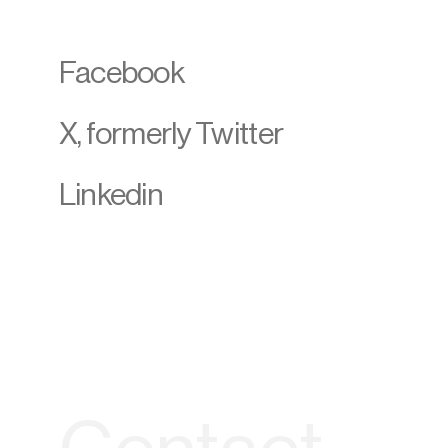
Facebook
X, formerly Twitter
Linkedin