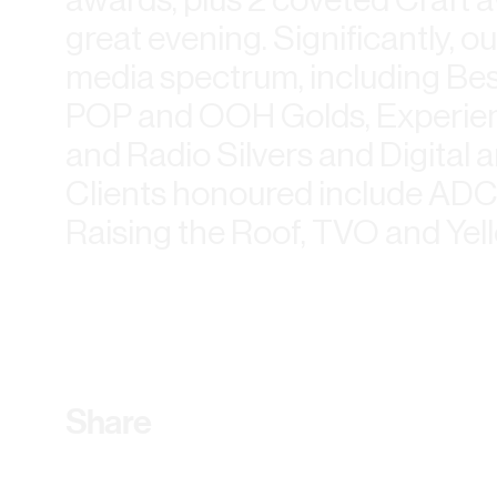
great evening. Significantly, 
media spectrum, including Bes
POP and OOH Golds, Experientia
and Radio Silvers and Digital 
Clients honoured include ADC
Raising the Roof, TVO and Yel
Share