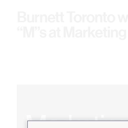
Burnett Toronto w
“M”s at Marketing