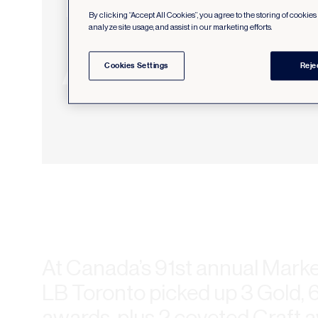
By clicking “Accept All Cookies”, you agree to the storing of cookie
analyze site usage, and assist in our marketing efforts.
Cookies Settings
Reje
At Canada’s 91st annual Marke
LB Toronto picked up 3 Gold, 6
awards, plus 2 coveted Craft a