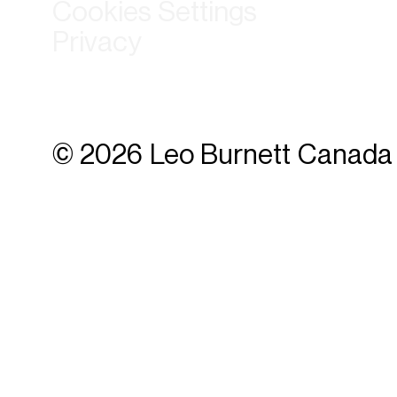
Cookies Settings
Privacy
© 2026 Leo Burnett Canada 