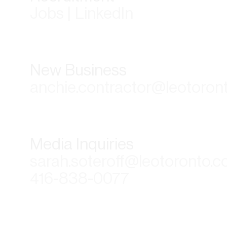
Jobs | LinkedIn
New Business
anchie.contractor@leotoron
Media Inquiries
sarah.soteroff@leotoronto.
416-838-0077