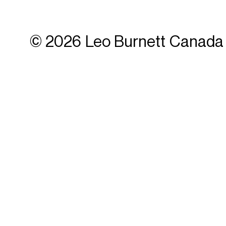
© 2026 Leo Burnett Canada 