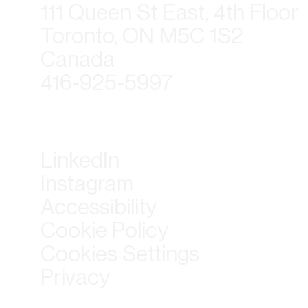
111 Queen St East, 4th Floor
Toronto, ON M5C 1S2
Canada
416-925-5997
LinkedIn
Instagram
Accessibility
Cookie Policy
Cookies Settings
Privacy