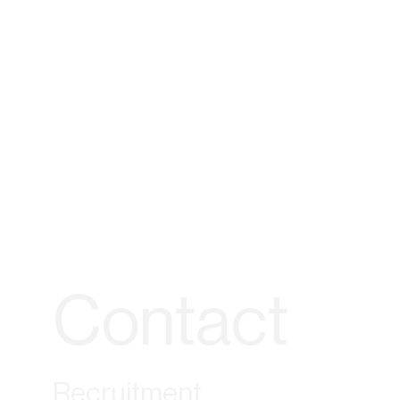
Contact
Recruitment