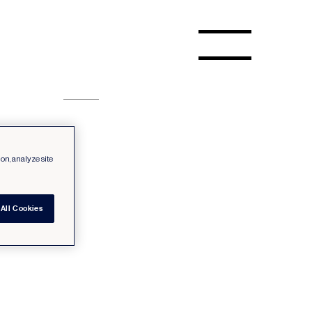
ion, analyze site
All Cookies