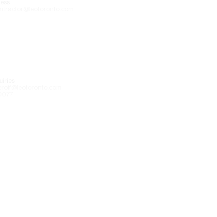
ess
ntractor@leotoronto.com
iries
eroff@leotoronto.com
0077