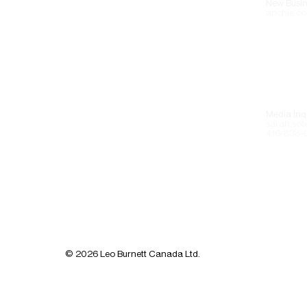
New Busin
anchie.co
Media Inqu
sarah.sot
416-838-
© 2026 Leo Burnett Canada Ltd.