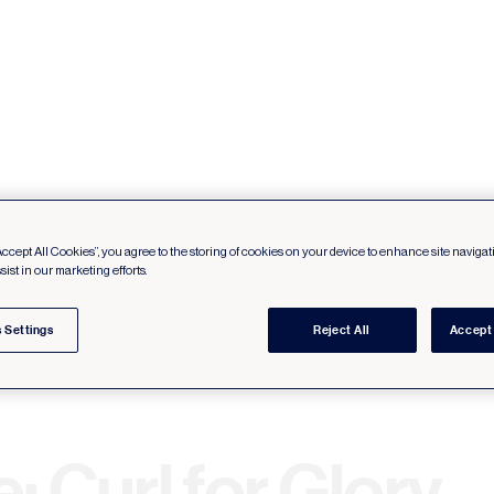
Accept All Cookies”, you agree to the storing of cookies on your device to enhance site navigat
sist in our marketing efforts.
 Settings
Reject All
Accept 
: Curl for Glory