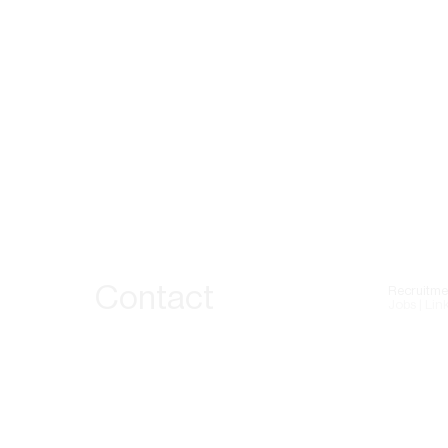
Contact
Recruitme
Jobs | Lin