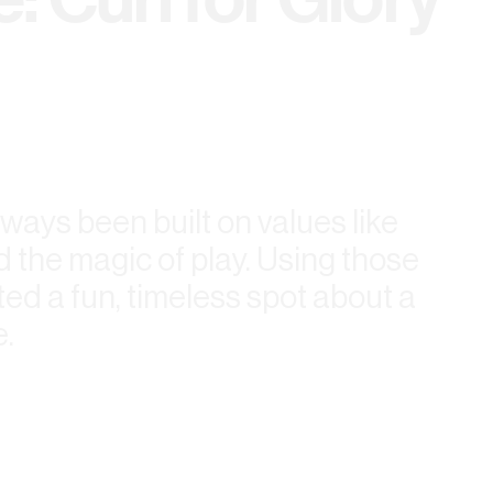
ways been built on values like
 the magic of play. Using those
ted a fun, timeless spot about a
.