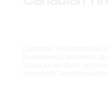
Canadian Tire’s brand has al
inclusiveness, teamwork, and
values as our guide, we crea
cherished Canadian pastime