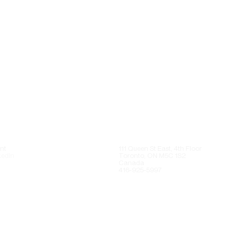
nt
111 Queen St East, 4th Floor
kedIn
Toronto, ON M5C 1S2
Canada
416-925-5997