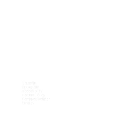
LinkedIn
Instagram
Accessibility
Cookie Policy
Cookies Settings
Privacy