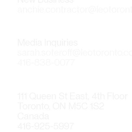
anchie.contractor@leotoron
Media Inquiries
sarah.soteroff@leotoronto.
416-838-0077
111 Queen St East, 4th Floor
Toronto, ON M5C 1S2
Canada
416-925-5997