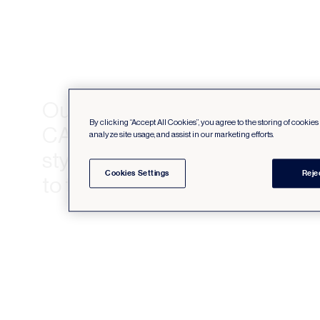
Our :06 online videos provide
By clicking “Accept All Cookies”, you agree to the storing of cookie
CANVAS collection of comfort
analyze site usage, and assist in our marketing efforts.
stylish furniture and accessori
Cookies Settings
Reje
to tempt Canadians to hyberate