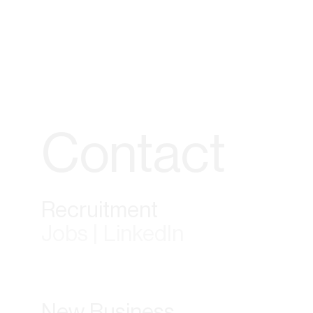
Contact
Recruitment
Jobs | LinkedIn
New Business