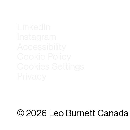
LinkedIn
Instagram
Accessibility
Cookie Policy
Cookies Settings
Privacy
© 2026 Leo Burnett Canada 