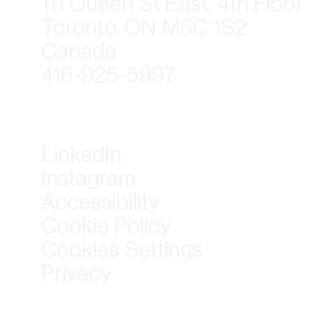
111 Queen St East, 4th Floor
Toronto, ON M5C 1S2
Canada
416-925-5997
LinkedIn
Instagram
Accessibility
Cookie Policy
Cookies Settings
Privacy