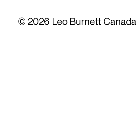
© 2026 Leo Burnett Canada 