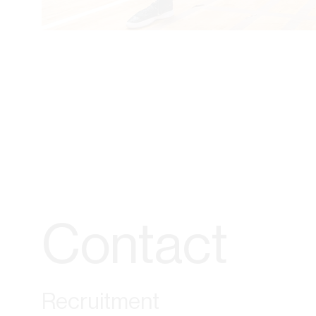
Contact
Recruitment