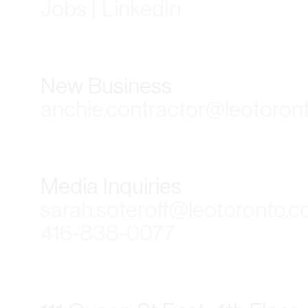
Jobs | LinkedIn
New Business
anchie.contractor@leotoron
Media Inquiries
sarah.soteroff@leotoronto.
416-838-0077