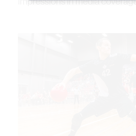
impressions in media coverage