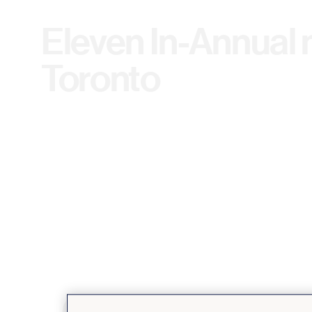
Eleven In-Annual 
Toronto