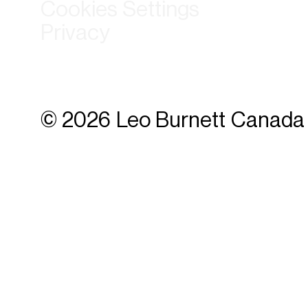
Cookies Settings
Privacy
© 2026 Leo Burnett Canada 