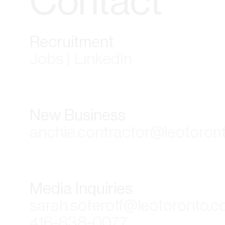
Contact
Recruitment
Jobs | LinkedIn
New Business
anchie.contractor@leotoron
Media Inquiries
sarah.soteroff@leotoronto.
416-838-0077