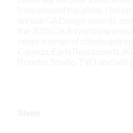
from around the globe. Hot on t
annual CA Design awards, com
the 2013 CA Advertising annual.
cover a range of clients and ind
Canada, Earls Restaurants, IKE
Rooster Studio, TVO and self 
Share