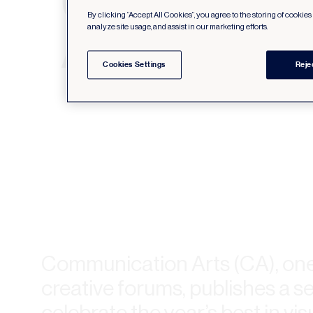
By clicking “Accept All Cookies”, you agree to the storing of cookie
analyze site usage, and assist in our marketing efforts.
Cookies Settings
Reje
Communication Arts (CA), one 
creative forums, publishes a se
celebrate the year’s best in v