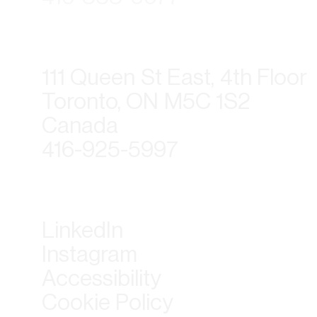
111 Queen St East, 4th Floor
Toronto, ON M5C 1S2
Canada
416-925-5997
LinkedIn
Instagram
Accessibility
Cookie Policy