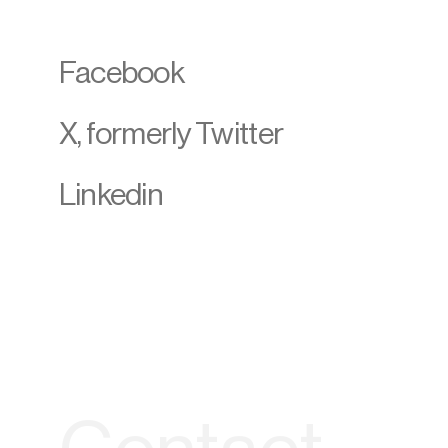
Facebook
X, formerly Twitter
Linkedin