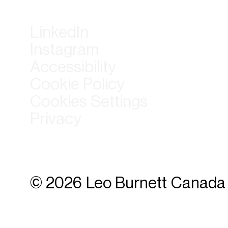
LinkedIn
Instagram
Accessibility
Cookie Policy
Cookies Settings
Privacy
© 2026 Leo Burnett Canada 