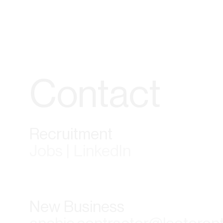
Contact
Recruitment
Jobs | LinkedIn
New Business