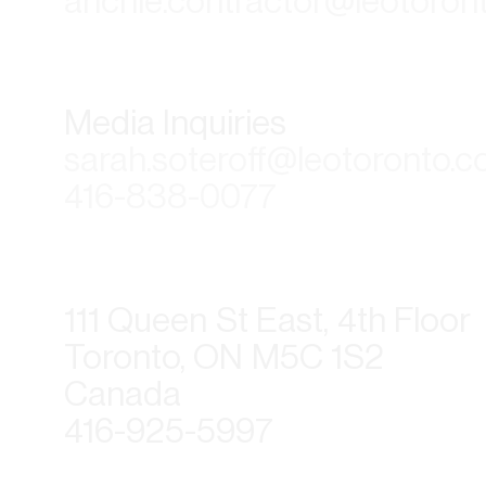
anchie.contractor@leotoron
Media Inquiries
sarah.soteroff@leotoronto.
416-838-0077
111 Queen St East, 4th Floor
Toronto, ON M5C 1S2
Canada
416-925-5997