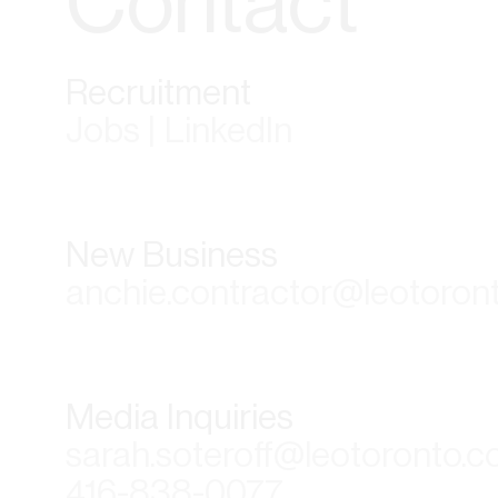
Contact
Recruitment
Jobs | LinkedIn
New Business
anchie.contractor@leotoron
Media Inquiries
sarah.soteroff@leotoronto.
416-838-0077