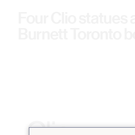
Four Clio statues 
Burnett Toronto 