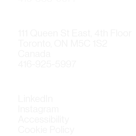
111 Queen St East, 4th Floor
Toronto, ON M5C 1S2
Canada
416-925-5997
LinkedIn
Instagram
Accessibility
Cookie Policy