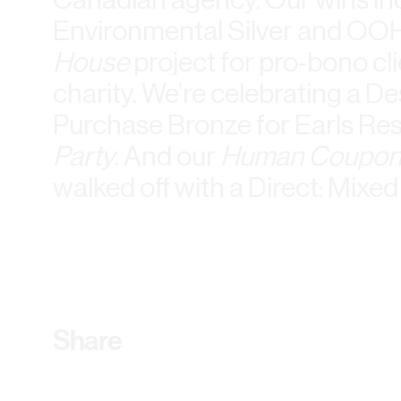
Environmental Silver and OO
House
project for pro-bono cl
charity. We’re celebrating a De
Purchase Bronze for Earls Re
Party
. And our
Human Coupon
walked off with a Direct: Mix
Share