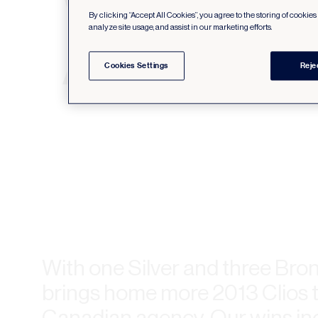
By clicking “Accept All Cookies”, you agree to the storing of cookie
analyze site usage, and assist in our marketing efforts.
Cookies Settings
Reje
With one Silver and three Bro
brings home more 2013 Clios 
Canadian agency. Our wins in