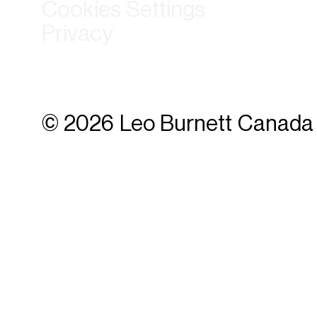
Cookies Settings
Privacy
© 2026 Leo Burnett Canada 