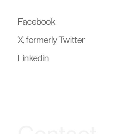
Facebook
X, formerly Twitter
Linkedin