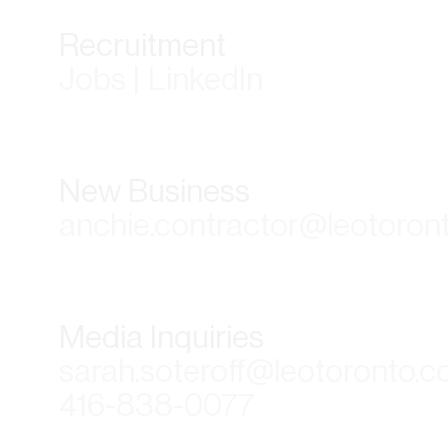
Recruitment
Jobs | LinkedIn
New Business
anchie.contractor@leotoron
Media Inquiries
sarah.soteroff@leotoronto.
416-838-0077