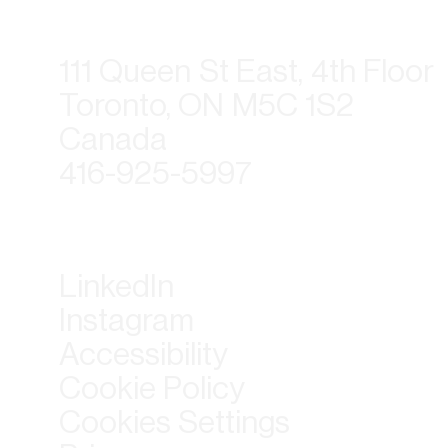
111 Queen St East, 4th Floor
Toronto, ON M5C 1S2
Canada
416-925-5997
LinkedIn
Instagram
Accessibility
Cookie Policy
Cookies Settings