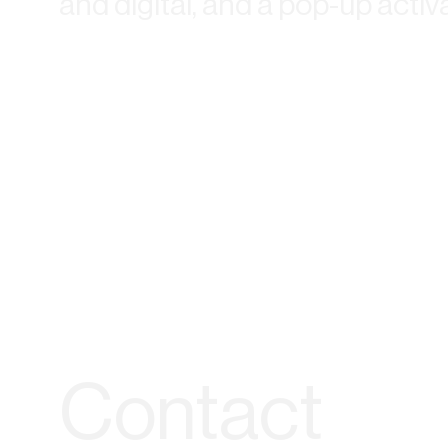
and digital, and a pop-up activ
Contact