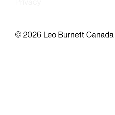
Privacy
© 2026 Leo Burnett Canada 