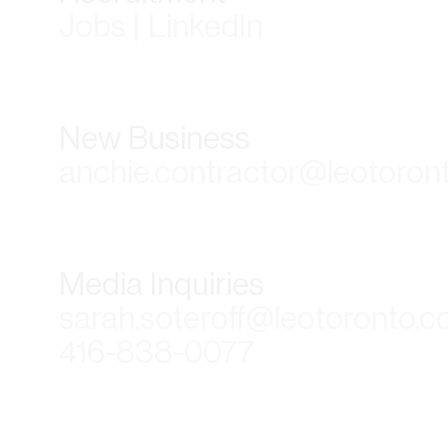
Jobs | LinkedIn
New Business
anchie.contractor@leotoron
Media Inquiries
sarah.soteroff@leotoronto.
416-838-0077