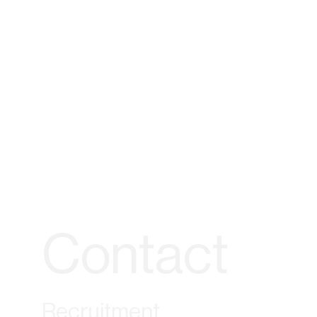
Contact
Recruitment