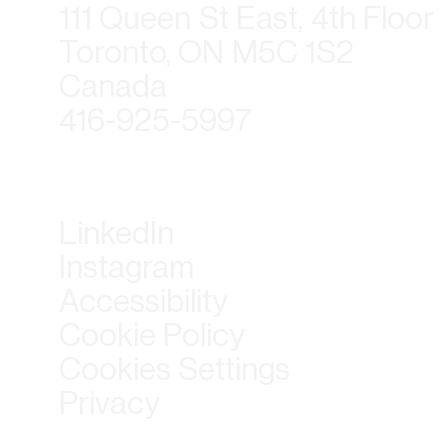
111 Queen St East, 4th Floor
Toronto, ON M5C 1S2
Canada
416-925-5997
LinkedIn
Instagram
Accessibility
Cookie Policy
Cookies Settings
Privacy