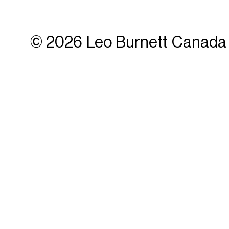
© 2026 Leo Burnett Canada 