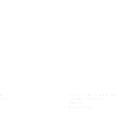
nt
111 Queen St East, 4th Floor
kedIn
Toronto, ON M5C 1S2
Canada
416-925-5997