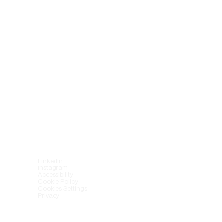
LinkedIn
Instagram
Accessibility
Cookie Policy
Cookies Settings
Privacy