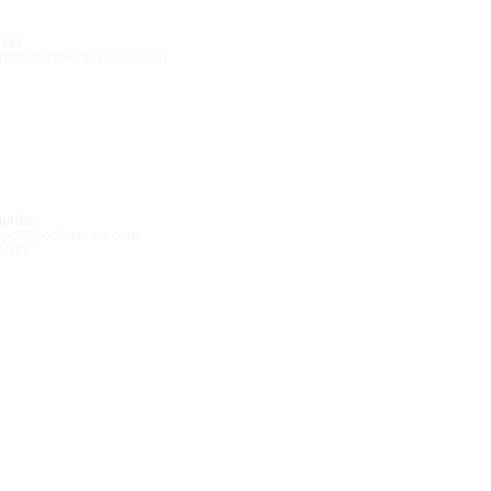
ess
ntractor@leotoronto.com
iries
eroff@leotoronto.com
0077