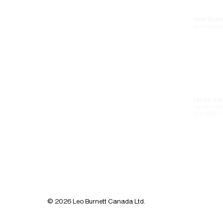
New Busin
anchie.co
Media Inqu
sarah.sot
416-838-
© 2026 Leo Burnett Canada Ltd.