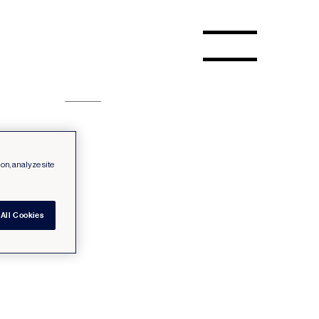
ion, analyze site
All Cookies