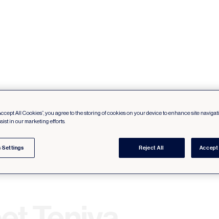
Accept All Cookies”, you agree to the storing of cookies on your device to enhance site navigat
sist in our marketing efforts.
 Settings
Reject All
Accept 
et Teniya.