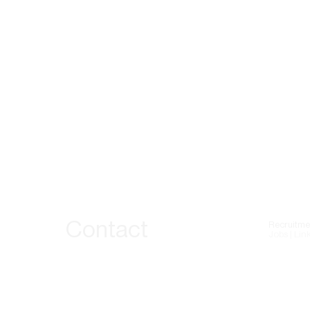
Contact
Recruitme
Jobs | Lin