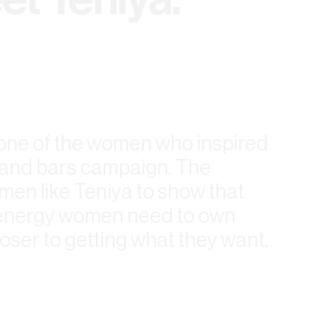
 one of the women who inspired
l and bars campaign. The
en like Teniya to show that
e energy women need to own
oser to getting what they want.