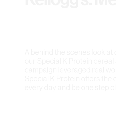
A behind the scenes look at
our Special K Protein cerea
campaign leveraged real wom
Special K Protein offers th
every day and be one step cl