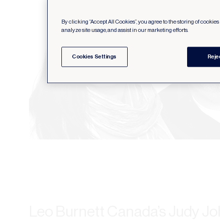
By clicking “Accept All Cookies”, you agree to the storing of cookie
analyze site usage, and assist in our marketing efforts.
Cookies Settings
Reje
Leo Burnett Canada’s Judy Jo