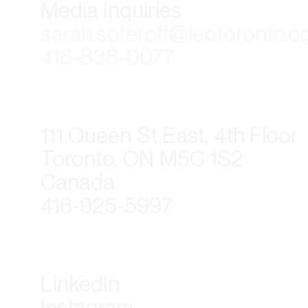
Media Inquiries
sarah.soteroff@leotoronto.
416-838-0077
111 Queen St East, 4th Floor
Toronto, ON M5C 1S2
Canada
416-925-5997
LinkedIn
Instagram