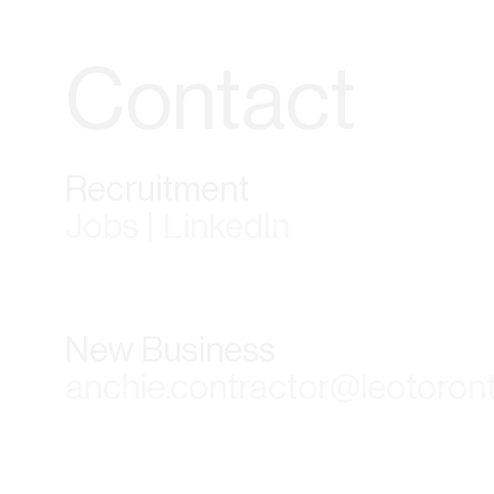
Contact
Recruitment
Jobs | LinkedIn
New Business
anchie.contractor@leotoron