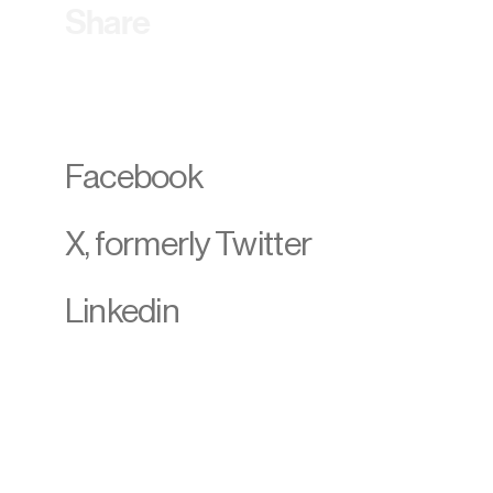
Share
Facebook
X, formerly Twitter
Linkedin