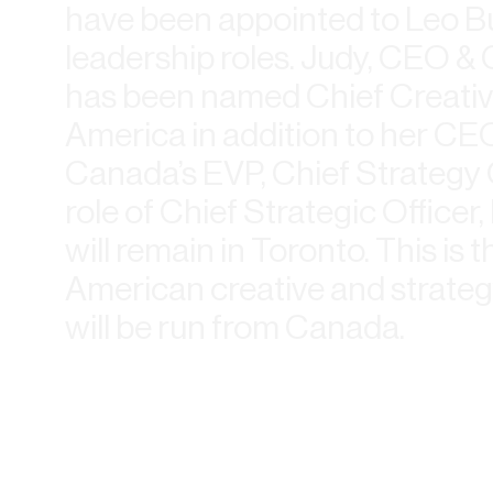
have been appointed to Leo B
leadership roles. Judy, CEO 
has been named Chief Creative
America in addition to her CEO
Canada’s EVP, Chief Strategy 
role of Chief Strategic Officer
will remain in Toronto. This is t
American creative and strateg
will be run from Canada.