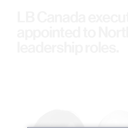
LB Canada execut
appointed to Nor
leadership roles.