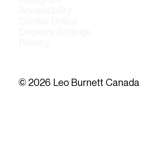
Accessibility
Cookie Policy
Cookies Settings
Privacy
© 2026 Leo Burnett Canada 