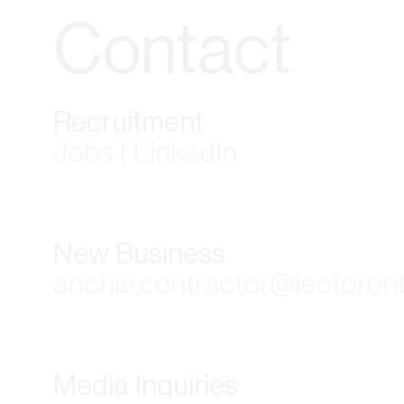
Contact
Recruitment
Jobs | LinkedIn
New Business
anchie.contractor@leotoron
Media Inquiries