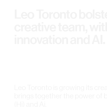
Leo Toronto bolste
creative team, wit
innovation and AI.
Leo Toronto is growing its cre
brings together the power of 
(Hi) and Ai.