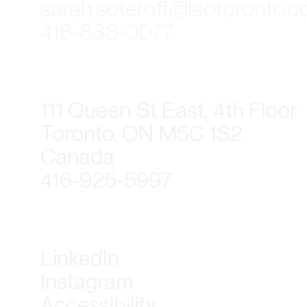
sarah.soteroff@leotoronto.
416-838-0077
111 Queen St East, 4th Floor
Toronto, ON M5C 1S2
Canada
416-925-5997
LinkedIn
Instagram
Accessibility