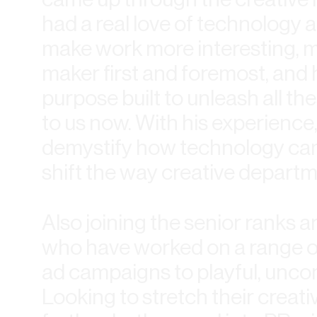
had a real love of technology 
make work more interesting, mo
maker first and foremost, and
purpose built to unleash all th
to us now. With his experience
demystify how technology can b
shift the way creative depart
Also joining the senior ranks a
who have worked on a range of
ad campaigns to playful, uncon
Looking to stretch their creat