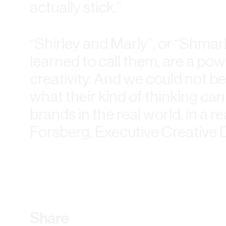
actually stick.”
“Shirley and Marly”, or “Shmarl
learned to call them, are a po
creativity. And we could not b
what their kind of thinking can
brands in the real world, in a re
Forsberg, Executive Creative D
Share