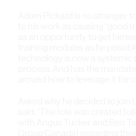
Adam Pickard is no stranger to
to his work as causing “good t
as an opportunity to get himse
training modules as he possibl
technology is now a systemic p
process. And has the mandate 
around how to leverage it for cl
Asked why he decided to join
said: “The role was created fo
with Angus Tucker and Ben Tar
Group Canada] regarding their