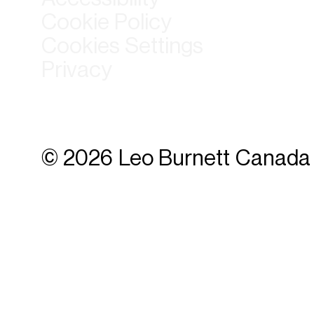
Cookie Policy
Cookies Settings
Privacy
© 2026 Leo Burnett Canada 