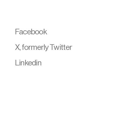
Facebook
X, formerly Twitter
Linkedin