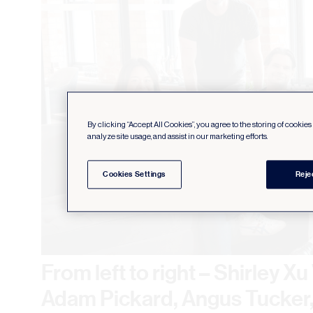
By clicking “Accept All Cookies”, you agree to the storing of cookie
analyze site usage, and assist in our marketing efforts.
Cookies Settings
Reje
From left to right – Shirley X
Adam Pickard, Angus Tucker, 