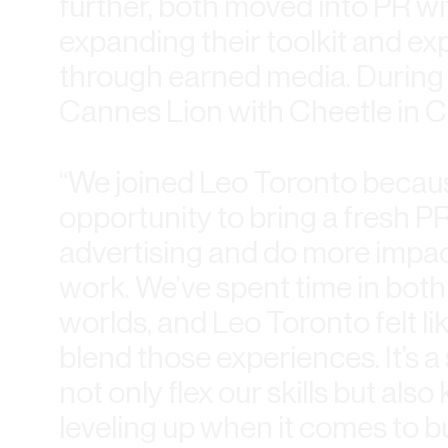
further, both moved into PR wi
expanding their toolkit and exp
through earned media. During 
Cannes Lion with Cheetle in C
“We joined Leo Toronto becau
opportunity to bring a fresh PR 
advertising and do more impac
work. We’ve spent time in both
worlds, and Leo Toronto felt li
blend those experiences. It’s
not only flex our skills but als
leveling up when it comes to b