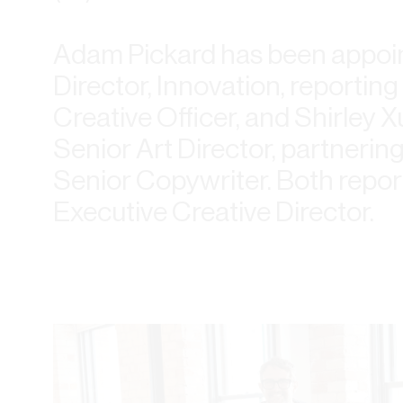
Adam Pickard has been appoin
Director, Innovation, reportin
Creative Officer, and Shirley 
Senior Art Director, partnerin
Senior Copywriter. Both repor
Executive Creative Director.