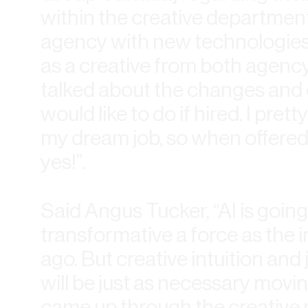
within the creative departmen
agency with new technologies.
as a creative from both agenc
talked about the changes and ed
would like to do if hired. I pre
my dream job, so when offered t
yes!”.
Said Angus Tucker, “AI is going
transformative a force as the 
ago. But creative intuition an
will be just as necessary mov
came up through the creative 