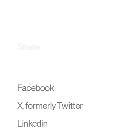
Share
Facebook
X, formerly Twitter
Linkedin