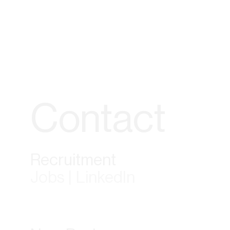
Contact
Recruitment
Jobs | LinkedIn