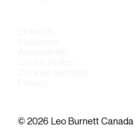
LinkedIn
Instagram
Accessibility
Cookie Policy
Cookies Settings
Privacy
© 2026 Leo Burnett Canada 