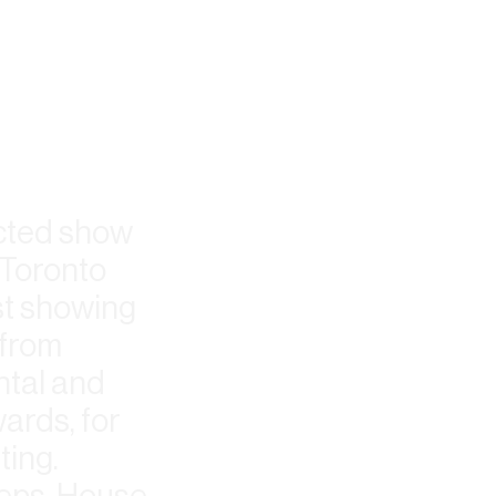
ected show
 Toronto
st showing
 from
ntal and
ards, for
ting.
Reps, House