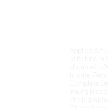
Applied Art 
of its kind 
shone with 2
to date. Rec
Complete Des
Young Blood 
Photography,
Clients hono