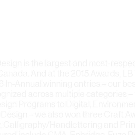
Design is the largest and most-resp
in Canada. And at the 2015 Awards, LB
6 In-Annual winning entries – our be
ognized across multiple categories –
ign Programs to Digital, Environme
Design – we also won three Craft Aw
 Calligraphy/Handlettering and Prin
ured include CMA, Enbridge, Fuze 