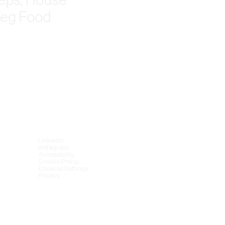
Veg Food
LinkedIn
Instagram
Accessibility
Cookie Policy
Cookies Settings
Privacy