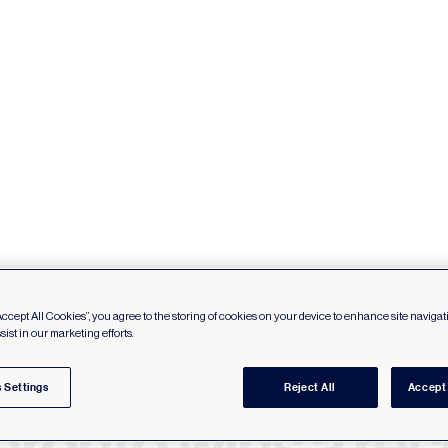
Accept All Cookies”, you agree to the storing of cookies on your device to enhance site navigat
sist in our marketing efforts.
 Settings
Reject All
Accept 
oronto wins a re