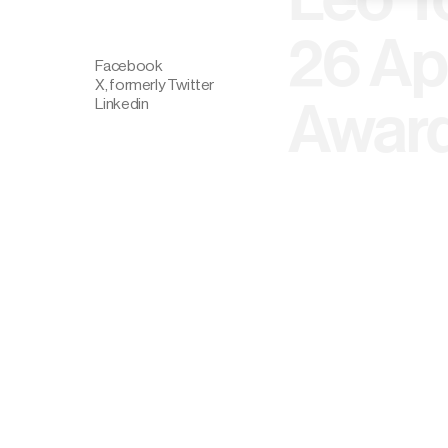
26 Ap
Facebook
X, formerly Twitter
Award
Linkedin