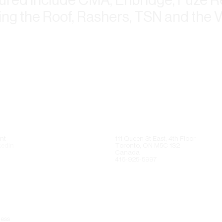
ing the Roof, Rashers, TSN and the 
nt
111 Queen St East, 4th Floor
kedIn
Toronto, ON M5C 1S2
Canada
416-925-5997
ess