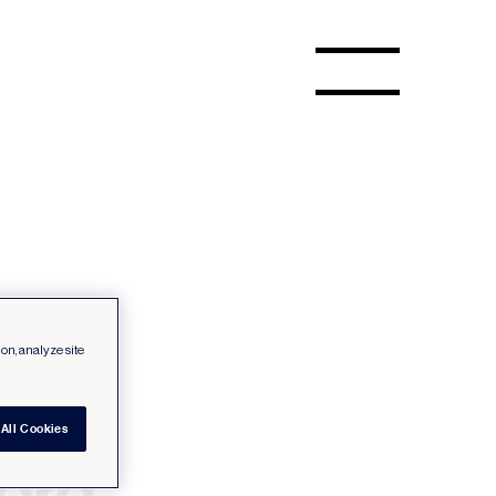
ion, analyze site
All Cookies
cord