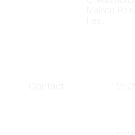
Maison, Rais
Fest.
Contact
Recruitme
Jobs | Lin
New Busin