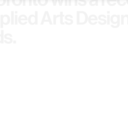
plied Arts Desig
s.