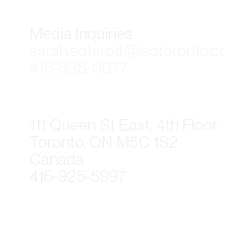
Media Inquiries
sarah.soteroff@leotoronto.
416-838-0077
111 Queen St East, 4th Floor
Toronto, ON M5C 1S2
Canada
416-925-5997