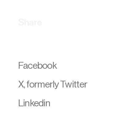
Share
Facebook
X, formerly Twitter
Linkedin