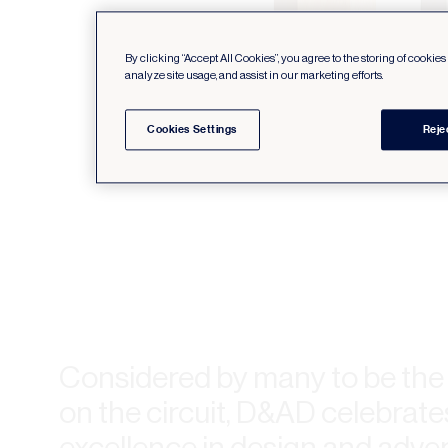
By clicking “Accept All Cookies”, you agree to the storing of cookie
analyze site usage, and assist in our marketing efforts.
Cookies Settings
Reje
Considered by many to be th
on the circuit, D&AD celebrate
excellence in design and advert