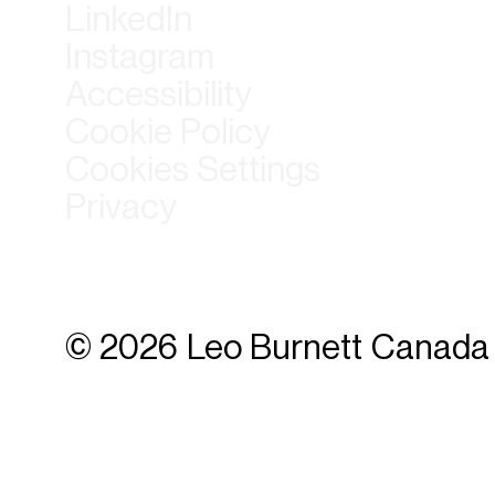
LinkedIn
Instagram
Accessibility
Cookie Policy
Cookies Settings
Privacy
© 2026 Leo Burnett Canada 