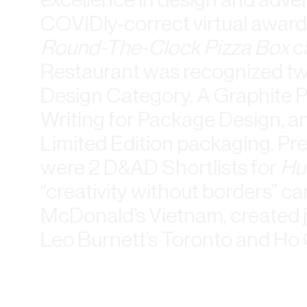
COVIDly-correct virtual award
Round-The-Clock Pizza Box
c
Restaurant was recognized tw
Design Category. A Graphite 
Writing for Package Design, a
Limited Edition packaging. P
were 2 D&AD Shortlists for
Hu
“creativity without borders” c
McDonald’s Vietnam, created j
Leo Burnett’s Toronto and Ho C