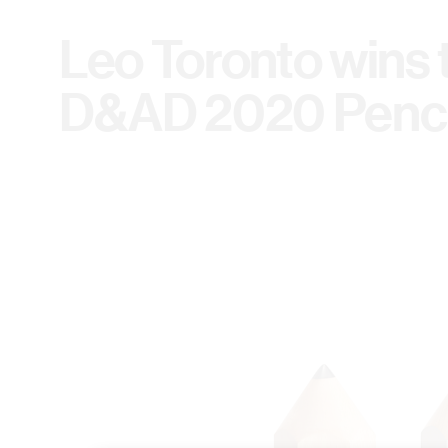
Leo Toronto wins
D&AD 2020 Penci