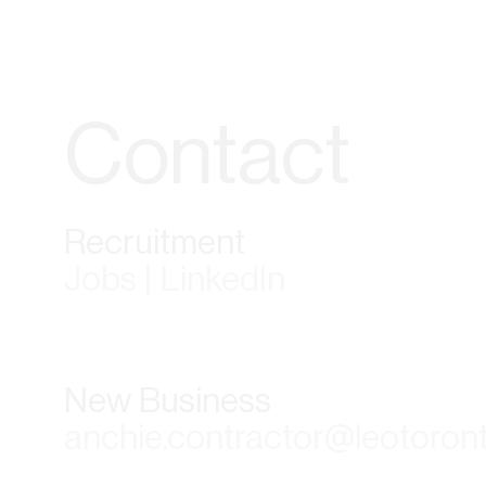
Contact
Recruitment
Jobs | LinkedIn
New Business
anchie.contractor@leotoron