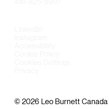
416-925-5997
LinkedIn
Instagram
Accessibility
Cookie Policy
Cookies Settings
Privacy
© 2026 Leo Burnett Canada 