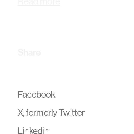
Read more
Share
Facebook
X, formerly Twitter
Linkedin