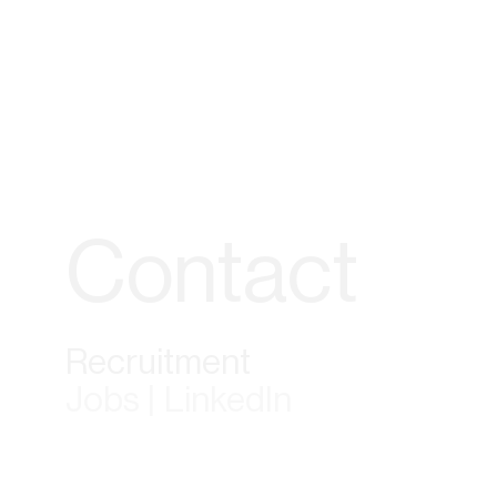
Contact
Recruitment
Jobs | LinkedIn