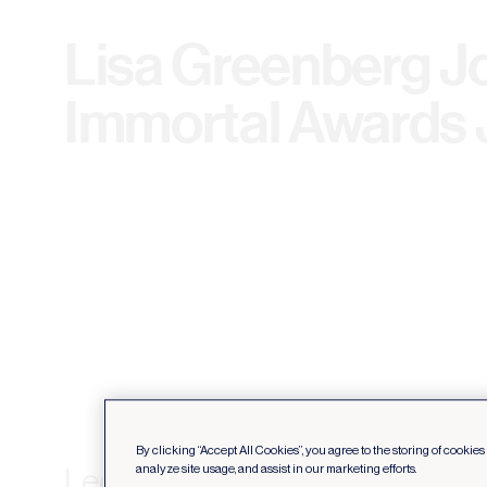
Lisa Greenberg Jo
Immortal Awards 
By clicking “Accept All Cookies”, you agree to the storing of cookie
Leo Burnett Toronto’s CCO, L
analyze site usage, and assist in our marketing efforts.