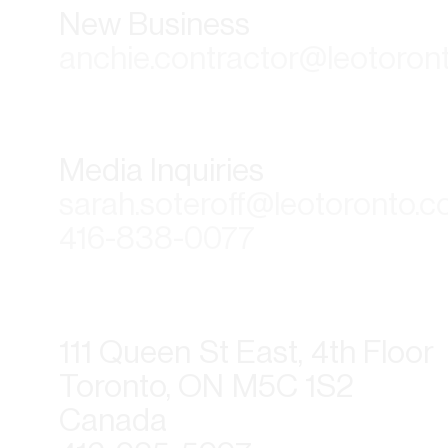
New Business
anchie.contractor@leotoron
Media Inquiries
sarah.soteroff@leotoronto.
416-838-0077
111 Queen St East, 4th Floor
Toronto, ON M5C 1S2
Canada