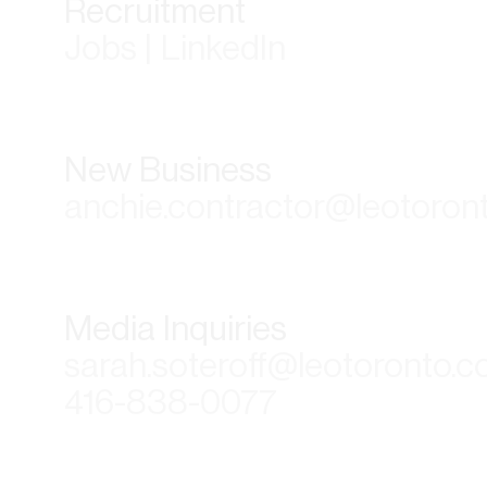
Recruitment
Jobs | LinkedIn
New Business
anchie.contractor@leotoron
Media Inquiries
sarah.soteroff@leotoronto.
416-838-0077