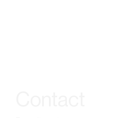
Contact