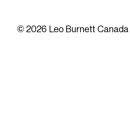
© 2026 Leo Burnett Canada 