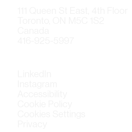
111 Queen St East, 4th Floor
Toronto, ON M5C 1S2
Canada
416-925-5997
LinkedIn
Instagram
Accessibility
Cookie Policy
Cookies Settings
Privacy