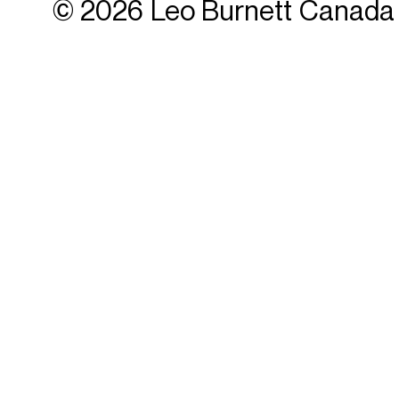
© 2026 Leo Burnett Canada 