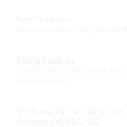
New Business
anchie.contractor@leotoron
Media Inquiries
sarah.soteroff@leotoronto.
416-838-0077
111 Queen St East, 4th Floor
Toronto, ON M5C 1S2