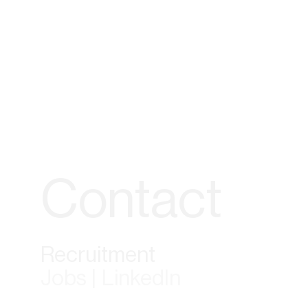
Contact
Recruitment
Jobs | LinkedIn