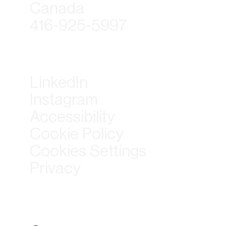
Canada
416-925-5997
LinkedIn
Instagram
Accessibility
Cookie Policy
Cookies Settings
Privacy