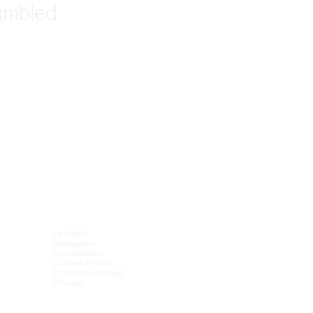
tumbled
LinkedIn
Instagram
Accessibility
Cookie Policy
Cookies Settings
Privacy