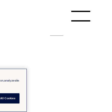
ion, analyze site
All Cookies