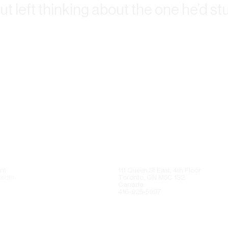
but left thinking about the one he’d s
nt
111 Queen St East, 4th Floor
kedIn
Toronto, ON M5C 1S2
Canada
416-925-5997