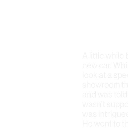
A little whil
new car. Whil
look at a spe
showroom tha
and was told 
wasn’t suppo
was intrigued
He went to th