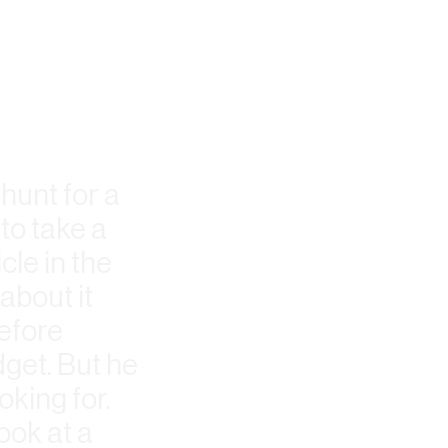
 hunt for a
to take a
cle in the
about it
refore
get. But he
oking for.
ook at a