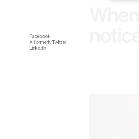
When 
notic
Facebook
X, formerly Twitter
Linkedin