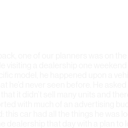
e back, one of our planners was on the
e visiting a dealership one weekend 
cific model, he happened upon a vehi
t he’d never seen before. He asked 
that it didn’t sell many units and the
rted with much of an advertising bud
: this car had all the things he was lo
e dealership that day with a plan to l