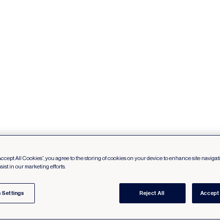
Accept All Cookies”, you agree to the storing of cookies on your device to enhance site navigat
sist in our marketing efforts.
 Settings
Reject All
Accept 