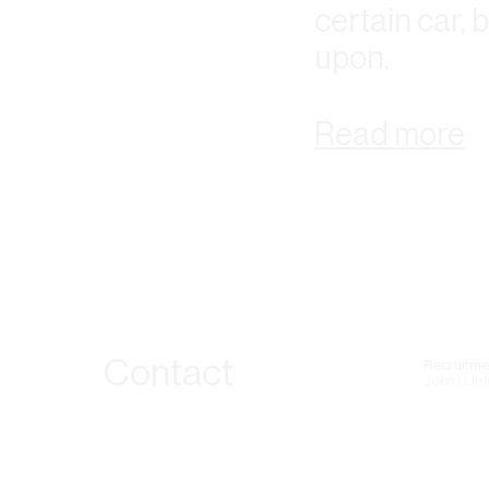
certain car, 
upon.
Read more
Contact
Recruitme
Jobs | Lin