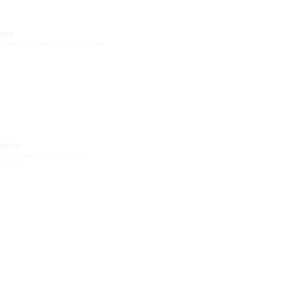
ess
ntractor@leotoronto.com
iries
eroff@leotoronto.com
0077