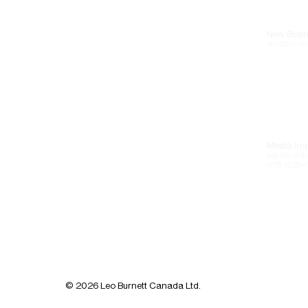
New Busin
anchie.co
Media Inqu
sarah.sot
416-838-
© 2026 Leo Burnett Canada Ltd.