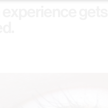
experience gets
ed.